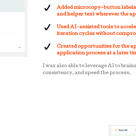
Added microcopy—button labels,
and helper text wherever the ap
Used AI-assisted tools to accel
iteration cycles without compr
Created opportunities for the ap
application process at a later t
I was also able to leverage AI to brain
consistency, and speed the process.