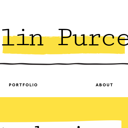
lin Purc
PORTFOLIO
ABOUT