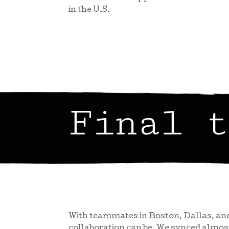
in the U.S.
Final t
With teammates in Boston, Dallas, and
collaboration can be. We synced almo