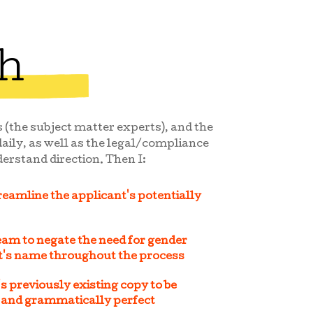
h
 (the subject matter experts), and the
aily, as well as the legal/compliance
erstand direction. Then I:
reamline the applicant's potentially
am to negate the need for gender
nt's name throughout the process
s previously existing copy to be
, and grammatically perfect