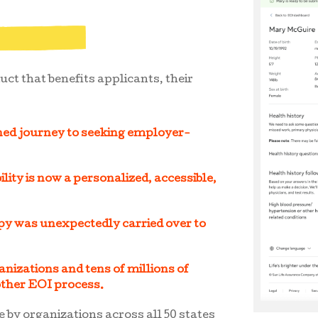
uct that benefits applicants, their
ned journey to seeking employer-
lity is now a personalized, accessible,
py was unexpectedly carried over to
nizations and tens of millions of
other EOI process.
e by organizations across all 50 states