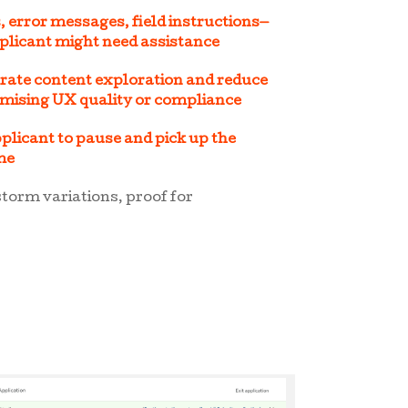
 error messages, field instructions—
plicant might need assistance
erate content exploration and reduce
omising UX quality or compliance
plicant to pause and pick up the
ime
storm variations, proof for