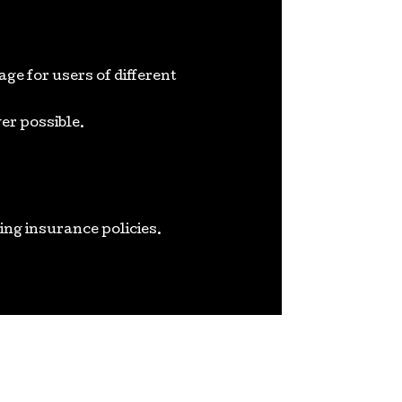
e for users of different
er possible.
ing insurance policies.