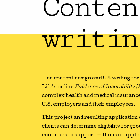
Conten
writin
I led content design and UX writing fo
Life’s online
Evidence of Insurability (
complex health and medical insurance
U.S. employers and their employees.
This project and resulting application
clients can determine eligibility for gr
continues to support millions of applica