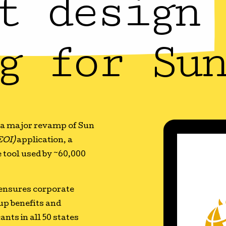
t design 
g for Sun
r a major revamp of Sun
EOI)
application, a
 tool used by ~60,000
 ensures corporate
oup benefits and
nts in all 50 states