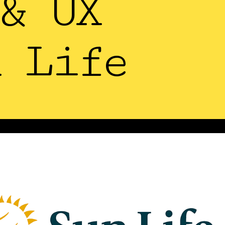
& UX
 Life