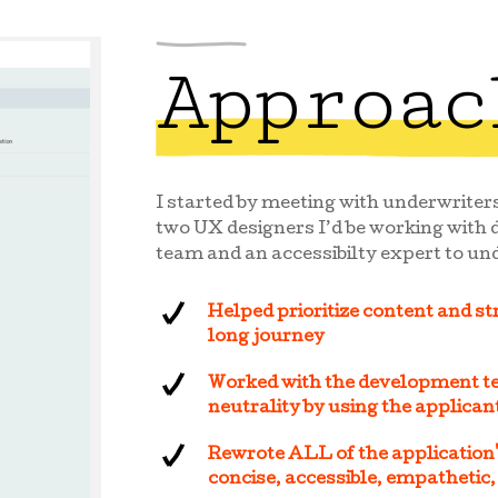
Approac
I started by meeting with underwriters
two UX designers I’d be working with d
team and an accessibilty expert to und
Helped prioritize content and st
long journey
Worked with the development te
neutrality by using the applica
Rewrote ALL of the application'
concise, accessible, empathetic