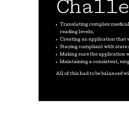
Challe
Translating complex medical 
reading levels.
Creating an application that 
Staying compliant with state
Making sure the application
Maintaining a consistent, em
All of this had to be balanced w