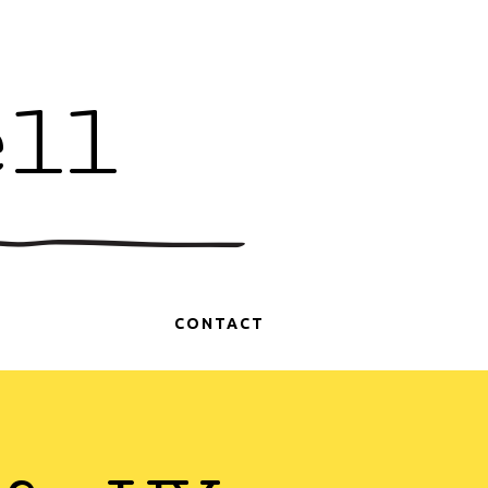
ell
CONTACT