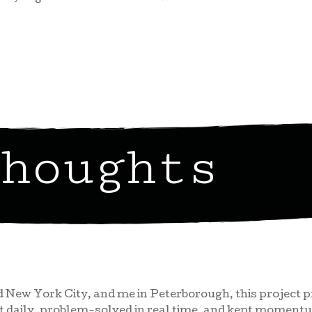
houghts
 New York City, and me in Peterborough, this project
st daily, problem-solved in real time, and kept momen