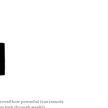
 proved how powerful true remote
tum high through weekly