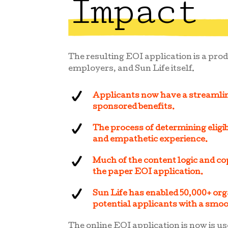
Impact
The resulting EOI application is a prod
employers, and Sun Life itself.
Applicants now have a streamli
sponsored benefits.
The process of determining eligibi
and empathetic experience.
Much of the content logic and co
the paper EOI application.
Sun Life has enabled 50,000+ orga
potential applicants with a smo
The online EOI application is now is us