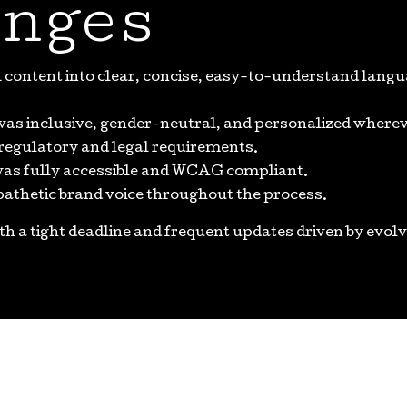
nges
content into clear, concise, easy-to-understand languag
was inclusive, gender-neutral, and personalized wherev
 regulatory and legal requirements.
 was fully accessible and WCAG compliant.
pathetic brand voice throughout the process.
ith a tight deadline and frequent updates driven by evolv