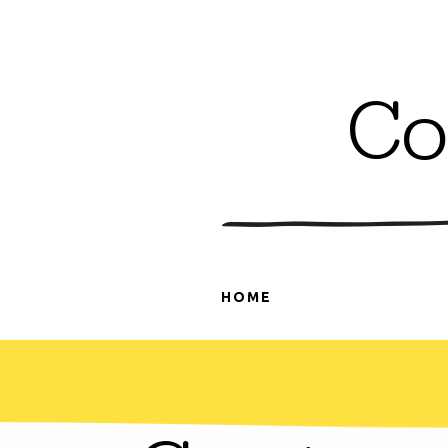
Co
HOME