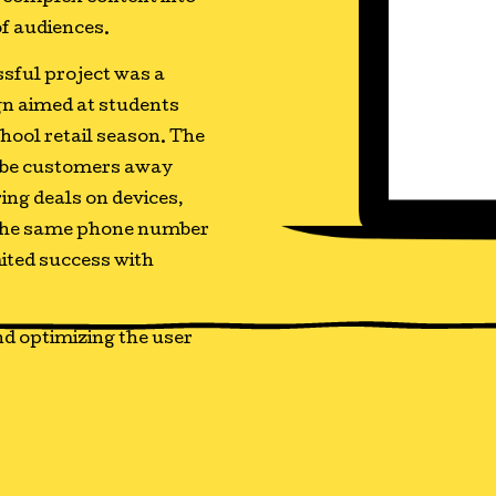
of audiences.
sful project was a
n aimed at students
hool retail season. The
-be customers away
ring deals on devices,
p the same phone number
mited success with
d optimizing the user