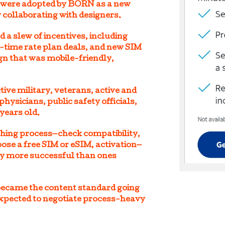
 were adopted by BORN as a new
 collaborating with designers.
a slew of incentives, including
d-time rate plan deals, and new SIM
ign that was mobile-friendly,
ive military, veterans, active and
physicians, public safety officials,
years old.
ching process—check compatibility,
oose a free SIM or eSIM, activation—
y more successful than ones
became the content standard going
pected to negotiate process-heavy