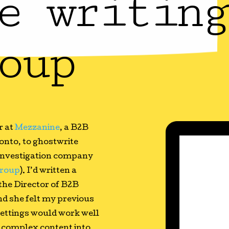
e writing
oup
r at
Mezzanine
, a B2B
onto, to ghostwrite
d investigation company
roup
). I’d written a
 the Director of B2B
d she felt my previous
 settings would work well
g complex content into