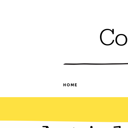
Co
HOME