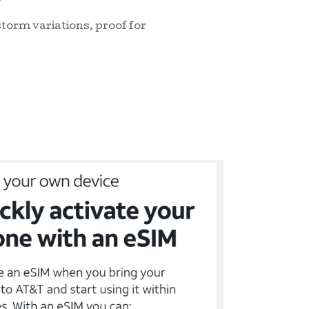
storm variations, proof for