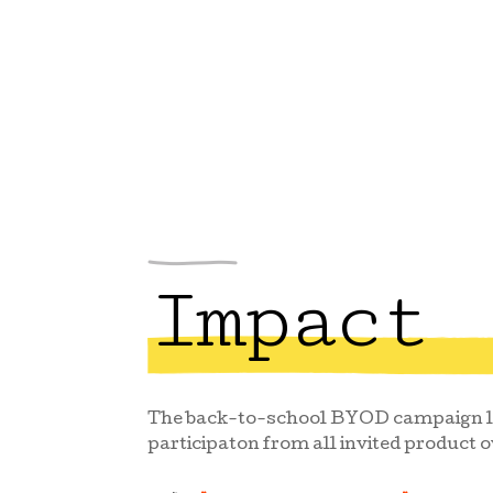
Impact
The back-to-school BYOD campaign la
participaton from all invited product 