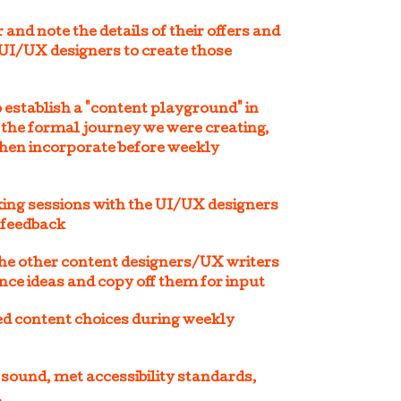
and note the details of their offers and
 UI/UX designers to create those
 establish a "content playground" in
 the formal journey we were creating,
then incorporate before weekly
king sessions with the UI/UX designers
 feedback
the other content designers/UX writers
nce ideas and copy off them for input
d content choices during weekly
 sound, met accessibility standards,
.