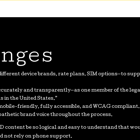
nges
fferent device brands, rate plans. SIM options—to supp
curately and transparently—as one member of the lega
 in the United States.”
mobile-friendly, fully accessible, and WCAG compliant.
pathetic brand voice throughout the process.
D content be so logical and easy to understand that wo
d not rely on phone support.