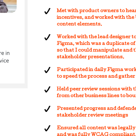
Met with product owners to hear 
incentives, and worked with the
content elements.
Worked with the lead designer to
Figma, which was a duplicate of
so that I could manipulate and 
stakeholder presentations.
Participated in daily Figma wor
to speed the process and gather
Held peer review sessions with 
from other business lines to bou
Presented progress and defende
stakeholder review meetings
Ensured all content was legally
and was fully WCAG compliant