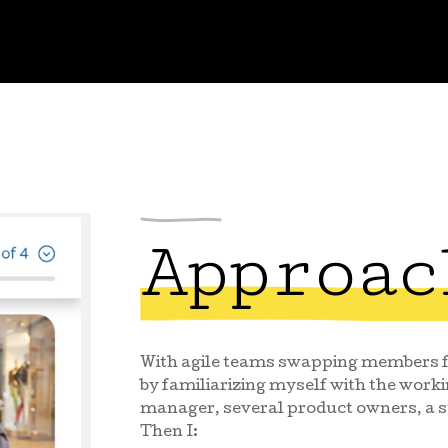
Approac
With agile teams swapping members fr
by familiarizing myself with the worki
manager, several product owners, a s
Then I: