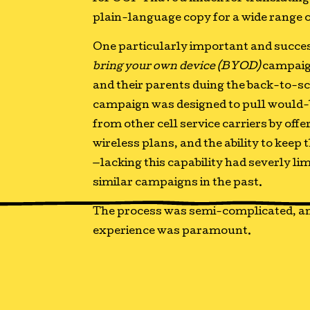
plain-language copy for a wide range 
One particularly important and succes
bring your own device (BYOD)
campaig
and their parents duing the back-to-sc
campaign was designed to pull would
from other cell service carriers by offe
wireless plans, and the ability to kee
—lacking this capability had severly li
similar campaigns in the past.
The process was semi-complicated, an
experience was paramount.