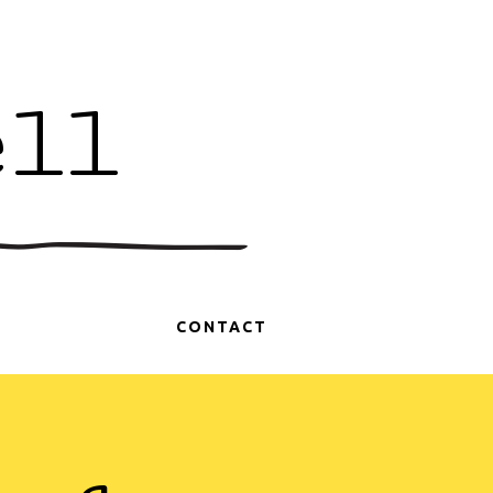
ell
CONTACT