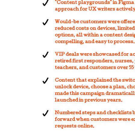
"Content playgrounds" in Figma
approach for UX writers actively
Would-be customers were offered 
reduced costs on devices, limite
options, all within a content des
compelling, and easy to process.
VIP deals were showcased for act
retired first responders, nurses, 
teachers, and customers over 55 
Content that explained the swit
unlock device, choose a plan, ch
made this campaign dramaticall
launched in previous years.
Numbered steps and checklists 
forward when customers were ex
requests online.