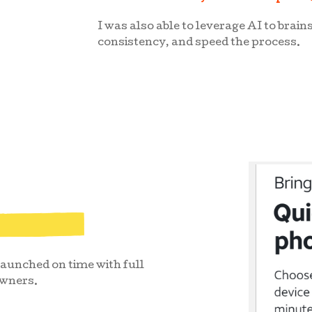
I was also able to leverage AI to brain
consistency, and speed the process.
unched on time with full
owners.