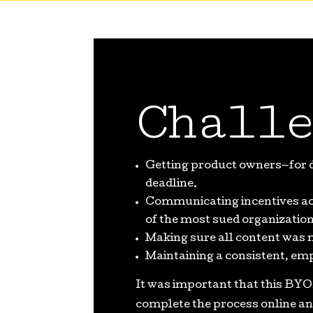
Challe
Getting product owners—for di
deadline.
Communicating incentives ac
of the most sued organizations
Making sure all content was 
Maintaining a consistent, em
It was important that this BYO
complete the process online an