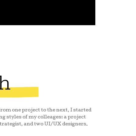
h
om one project to the next, I started
ng styles of my colleages: a project
trategist, and two UI/UX designers.