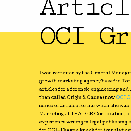
Articl
OCI Gr
I was recruited by the General Manage
growth marketing agency based in Tor
articles for a forensic engineering an
then called Origin & Cause (now
OCI G
series of articles for her when she was
Marketing at TRADER Corporation, an
experience writing in legal publishing
for OCI—I have a knack for translatin