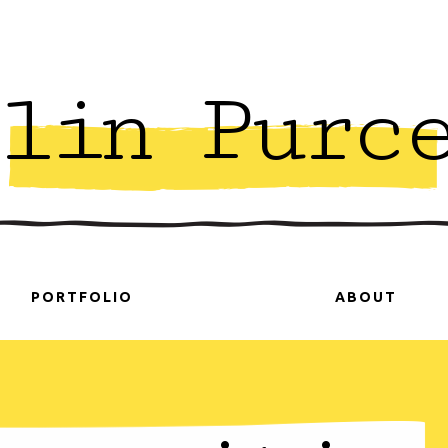
lin Purc
PORTFOLIO
ABOUT