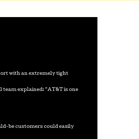
ort with an extremely tight
l team explained: “AT&T is one
uld-be customers could easily